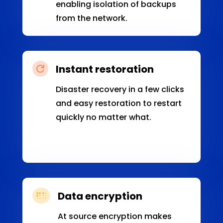
enabling isolation of backups
from the network.
Instant restoration

Disaster recovery in a few clicks
and easy restoration to restart
quickly no matter what.
Data encryption

At source encryption makes