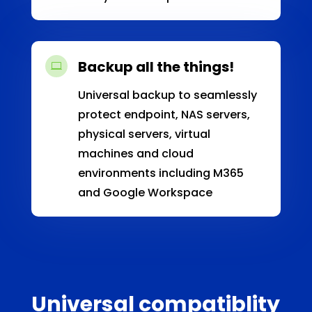
Backup all the things!

Universal backup to seamlessly
protect endpoint, NAS servers,
physical servers, virtual
machines and cloud
environments including M365
and Google Workspace
Universal compatiblity