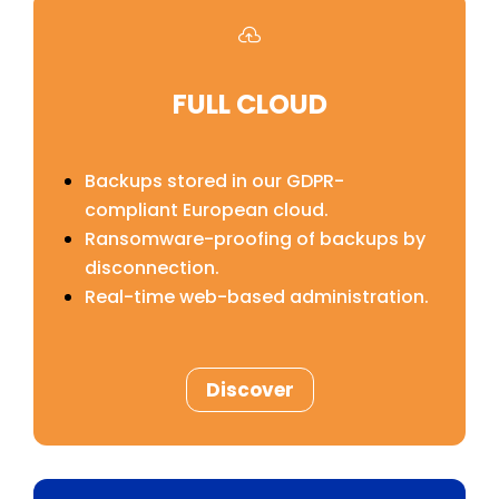

FULL CLOUD
Backups stored in our GDPR-
compliant European cloud.
Ransomware-proofing of backups by
disconnection.
Real-time web-based administration.
Discover