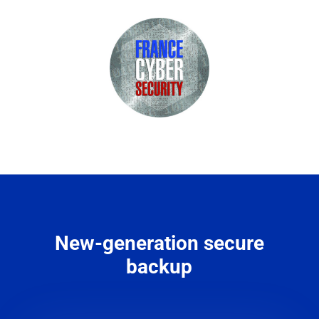
New-generation secure
backup