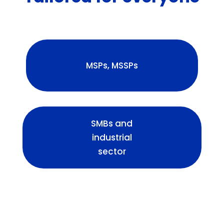
MSPs, MSSPs
SMBs and
industrial
sector