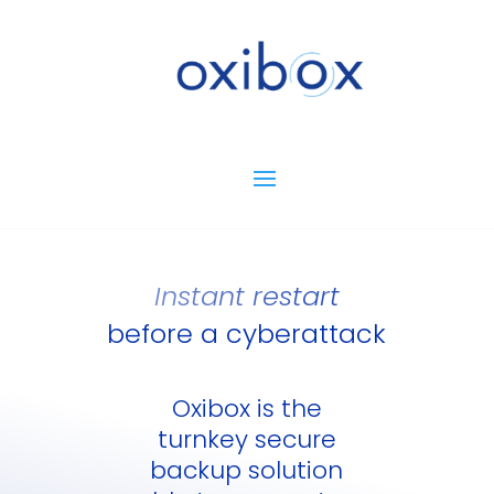
Instant restart
before a cyberattack
Oxibox is the
turnkey secure
backup solution