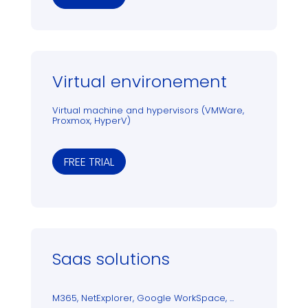
Virtual environement
Virtual machine and hypervisors (VMWare,
Proxmox, HyperV)
FREE TRIAL
Saas solutions
M365, NetExplorer, Google WorkSpace, ...