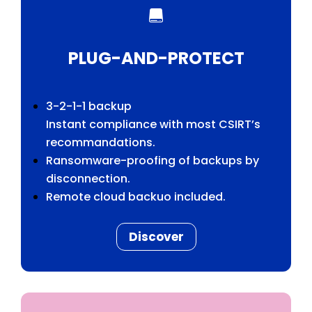

PLUG-AND-PROTECT
3-2-1-1 backup
Instant compliance with most CSIRT’s
recommandations.
Ransomware-proofing of backups by
disconnection.
Remote cloud backuo included.
Discover