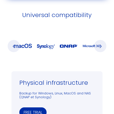
Universal compatibility
Physical infrastructure
Backup for Windows, Linux, MacOS and NAS
(QNAP et Synology)
FREE TRIAL