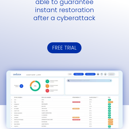
able to guarantee
instant restoration
after a cyberattack
FREE TRIAL