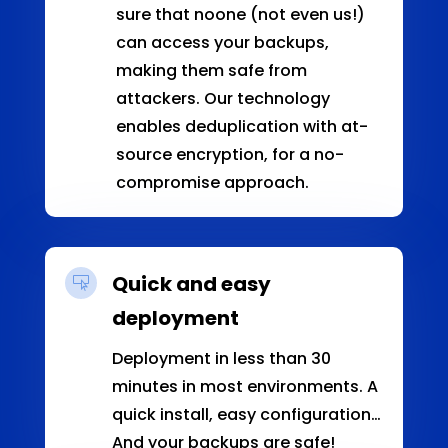
sure that noone (not even us!)
can access your backups,
making them safe from
attackers. Our technology
enables deduplication with at-
source encryption, for a no-
compromise approach.
Quick and easy

deployment
Deployment in less than 30
minutes in most environments. A
quick install, easy configuration…
And your backups are safe!