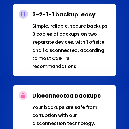
3-2-1-1 backup, easy
i
Simple, reliable, secure backups :
3 copies of backups on two
separate devices, with 1 offsite
and 1 disconnected, according
to most CSIRT’s
recommandations.
Disconnected backups

Your backups are safe from
corruption with our
disconnection technology,