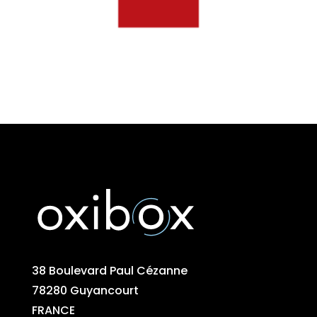
38 Boulevard Paul Cézanne
78280 Guyancourt
FRANCE