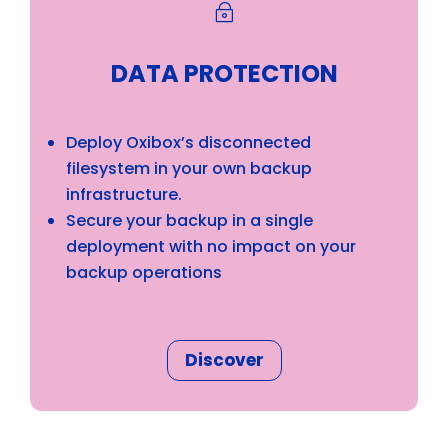
~
DATA PROTECTION
Deploy Oxibox’s disconnected
filesystem in your own backup
infrastructure.
Secure your backup in a single
deployment with no impact on your
backup operations
Discover