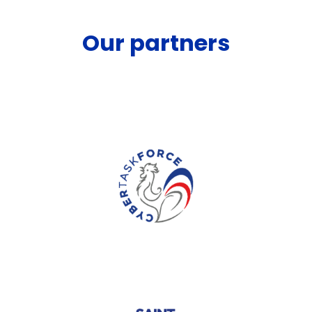
Our partners