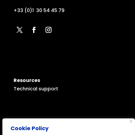
+33 (0)1 30 54 45 79
Resources
Technical support
Cookie Policy
Legal mentions