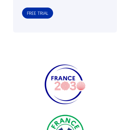
FREE TRIAL