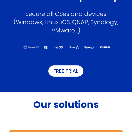
Secure all OSes and devices
(Windows, Linux, iOS, QNAP, Synology,
VMware…)
FREE TRIAL
Our solutions