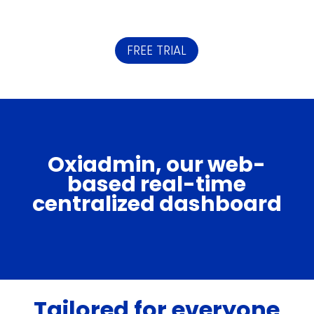
FREE TRIAL
Oxiadmin, our web-
based real-time
centralized dashboard
Tailored for everyone