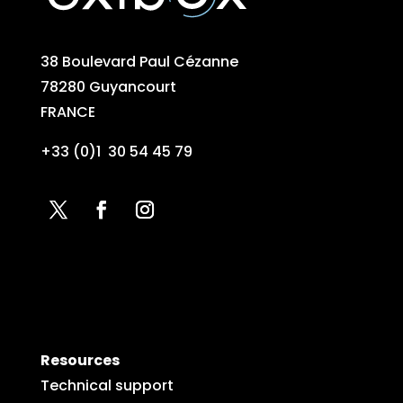
38 Boulevard Paul Cézanne
78280 Guyancourt
FRANCE
+33 (0)1 30 54 45 79
Resources
Technical support