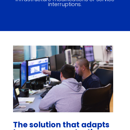
interruptions.
The solution that adapts