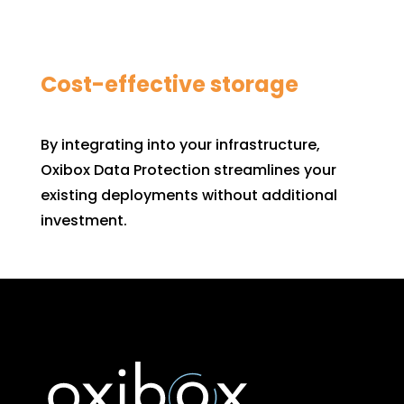
Cost-effective storage
By integrating into your infrastructure,
Oxibox Data Protection streamlines your
existing deployments without additional
investment.