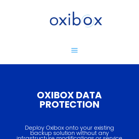
OXIBOX DATA
PROTECTION
Deploy Oxibox onto your existing
backup solution without any
infrastructure modifications or service