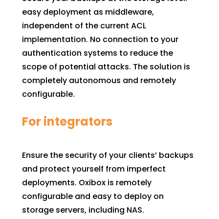
easy deployment as middleware,
independent of the current ACL
implementation. No connection to your
authentication systems to reduce the
scope of potential attacks. The solution is
completely autonomous and remotely
configurable.
For integrators
Ensure the security of your clients’ backups
and protect yourself from imperfect
deployments. Oxibox is remotely
configurable and easy to deploy on
storage servers, including NAS.