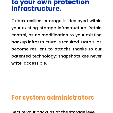
to your own protection
infrastructure.
Oxibox resilient storage is deployed within
your existing storage infrastructure. Retain
control, as no modification to your existing
backup infrastructure is required. Data silos
become resilient to attacks thanks to our
patented technology: snapshots are never
write-accessible.
For system administrators
Secure your backups at the storage level: